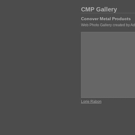
CMP Gallery
Conover Metal Products
Web Photo Gallery created by A
Lorie Rabon