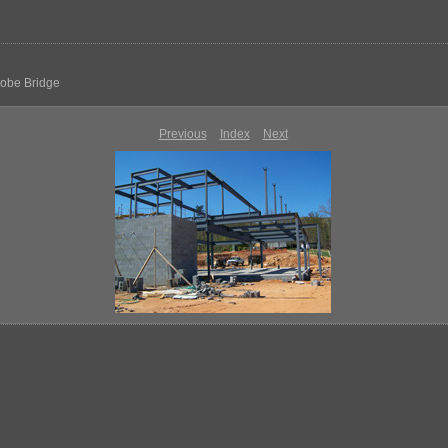
dobe Bridge
Previous
Index
Next